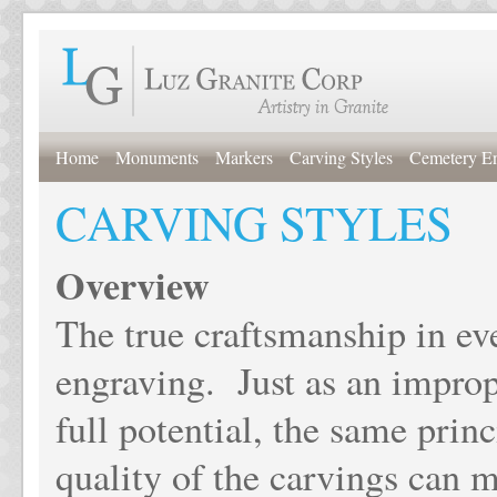
Home
Monuments
Markers
Carving Styles
Cemetery E
CARVING STYLES
Overview
The true craftsmanship in ev
engraving. Just as an improp
full potential, the same prin
quality of the carvings can 