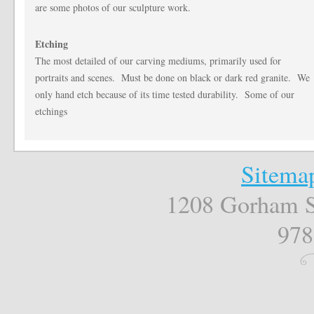
are some photos of our sculpture work.
Etching
The most detailed of our carving mediums, primarily used for
portraits and scenes. Must be done on black or dark red granite. We
only hand etch because of its time tested durability. Some of our
etchings
Sitema
1208 Gorham S
978