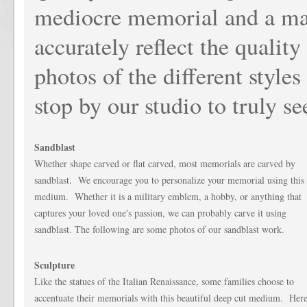
mediocre memorial and a mag
accurately reflect the qualit
photos of the different styl
stop by our studio to truly se
Sandblast
Whether shape carved or flat carved, most memorials are carved by
sandblast. We encourage you to personalize your memorial using this
medium. Whether it is a military emblem, a hobby, or anything that
captures your loved one's passion, we can probably carve it using
sandblast. The following are some photos of our sandblast work.
Sculpture
Like the statues of the Italian Renaissance, some families choose to
accentuate their memorials with this beautiful deep cut medium. Her