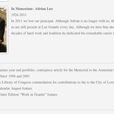
In Memoriam- Adrian Luz
1926-2011
In 2011 we lost our principal. Although Adrian is no longer with us, th
us are still present at Luz Granite every day. Although we miss him dea
decades of hard work and tradition he dedicated his remarkable career t
ines year end portfolio, centerpiece article for the Memorial to the Armenian
hibitor 1994 and 2001
e Library of Congress commodation for contributions to the to the City of Low
lendar August feature
nter Edition “Work in Granite” feature