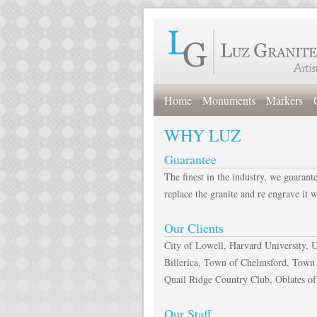
Home
Monuments
Markers
WHY LUZ
Guarantee
The finest in the industry, we guarant
replace the granite and re engrave it 
Our Clients
City of Lowell, Harvard University,
Billerica, Town of Chelmsford, Town
Quail Ridge Country Club, Oblates of
Our Staff