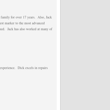
 family for over 17 years. Also, Jack
lest marker to the most advanced
tched. Jack has also worked at many of
 experience. Dick excels in repairs