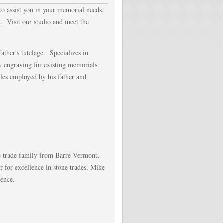
 to assist you in your memorial needs.
. Visit our studio and meet the
ather's tutelage. Specializes in
y engraving for existing memorials.
les employed by his father and
e trade family from Barre Vermont,
for excellence in stone trades, Mike
ience.