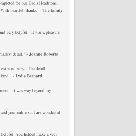
completed for our Dad's Headstone.
The family
 With heartfelt thanks" -
nd very helpful. It was a pleasure
Joanne Roberts
mallest detail." -
extraordinary. The detail is
Lydia Bernard
 kind." -
nument. It was way beyond my
 and your entire staff are wonderful
 helpful. You helped make a very