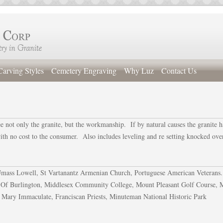
Carving Styles
Cemetery Engraving
Why Luz
Contact Us
ee not only the granite, but the workmanship. If by natural causes the granite h
with no cost to the consumer. Also includes leveling and re setting knocked ove
 Umass Lowell, St Vartanantz Armenian Church, Portuguese American Veterans.
 Of Burlington, Middlesex Community College, Mount Pleasant Golf Course, 
 Mary Immaculate, Franciscan Priests, Minuteman National Historic Park