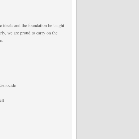
e ideals and the foundation he taught
rly, we are proud to carry on the
o.
 Genocide
ell