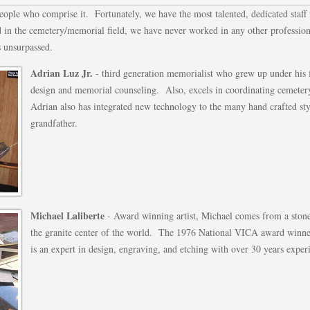
people who comprise it. Fortunately, we have the most talented, dedicated staff
 in the cemetery/memorial field, we have never worked in any other profession
s unsurpassed.
Adrian Luz Jr.
- third generation memorialist who grew up under his f
design and memorial counseling. Also, excels in coordinating cemeter
Adrian also has integrated new technology to the many hand crafted sty
grandfather.
Michael Laliberte
- Award winning artist, Michael comes from a ston
the granite center of the world. The 1976 National VICA award winner 
is an expert in design, engraving, and etching with over 30 years exper