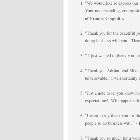
"We would like to express our 
Your understanding, compassion
of Francis Coughlin.
"Thank you for the beautiful 
doing business with you. Than
" I just wanted to thank you for
"Thank you Adrian and Mike fo
unbelievable. I will certainl
"Just a note to let you know
expectations! With appreciati
"I want to say thank you for th
people to do business with." -
"Thank you so much for a wond