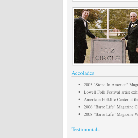
Accolades
2005 "Stone In America" Magaz
Lowell Folk Festival artist ex
American Folklife Center at th
2006 "Barre Life" Magazine Ca
2008 “Barre Life” Magazine Wi
Testimonials