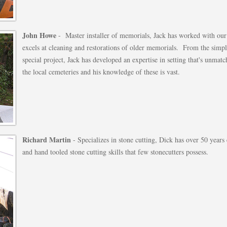
John Howe
- Master installer of memorials, Jack has worked with our
excels at cleaning and restorations of older memorials. From the simp
special project, Jack has developed an expertise in setting that's unma
the local cemeteries and his knowledge of these is vast.
Richard Martin
- Specializes in stone cutting, Dick has over 50 years
and hand tooled stone cutting skills that few stonecutters possess.