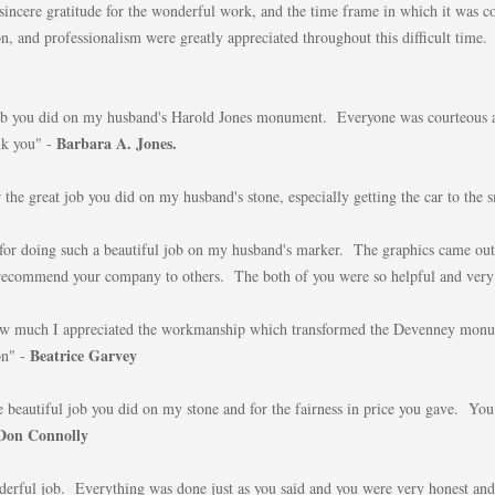
sincere gratitude for the wonderful work, and the time frame in which it was 
, and professionalism were greatly appreciated throughout this difficult time.
job you did on my husband's Harold Jones monument. Everyone was courteous a
Barbara A. Jones.
k you" -
 the great job you did on my husband's stone, especially getting the car to the s
r doing such a beautiful job on my husband's marker. The graphics came out 
y recommend your company to others. The both of you were so helpful and very
 how much I appreciated the workmanship which transformed the Devenney mo
Beatrice Garvey
on" -
e beautiful job you did on my stone and for the fairness in price you gave. You
Don Connolly
erful job. Everything was done just as you said and you were very honest and