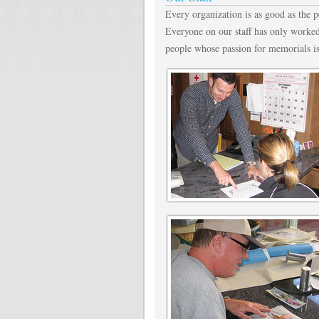
Every organization is as good as the 
Everyone on our staff has only worked
people whose passion for memorials i