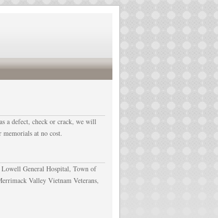
as a defect, check or crack, we will
r memorials at no cost.
 Lowell General Hospital, Town of
Merrimack Valley Vietnam Veterans,