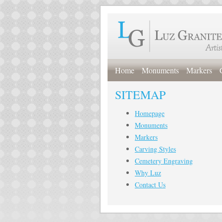
Home
Monuments
Markers
SITEMAP
Homepage
Monuments
Markers
Carving Styles
Cemetery Engraving
Why Luz
Contact Us