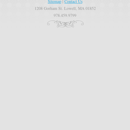
Sitemap
|
Contact Us
1208 Gorham St. Lowell, MA 01852
978.459.9799