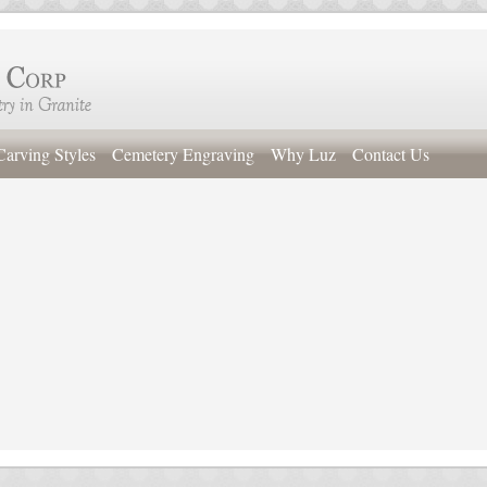
Carving Styles
Cemetery Engraving
Why Luz
Contact Us